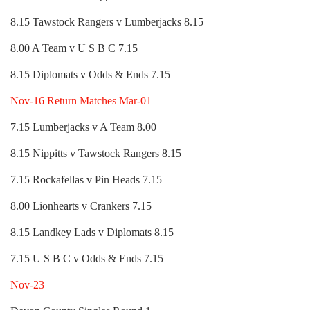
8.15 Tawstock Rangers v Lumberjacks 8.15
8.00 A Team v U S B C 7.15
8.15 Diplomats v Odds & Ends 7.15
Nov-16 Return Matches Mar-01
7.15 Lumberjacks v A Team 8.00
8.15 Nippitts v Tawstock Rangers 8.15
7.15 Rockafellas v Pin Heads 7.15
8.00 Lionhearts v Crankers 7.15
8.15 Landkey Lads v Diplomats 8.15
7.15 U S B C v Odds & Ends 7.15
Nov-23