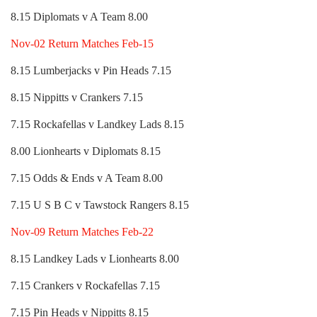
8.15 Diplomats v A Team 8.00
Nov-02 Return Matches Feb-15
8.15 Lumberjacks v Pin Heads 7.15
8.15 Nippitts v Crankers 7.15
7.15 Rockafellas v Landkey Lads 8.15
8.00 Lionhearts v Diplomats 8.15
7.15 Odds & Ends v A Team 8.00
7.15 U S B C v Tawstock Rangers 8.15
Nov-09 Return Matches Feb-22
8.15 Landkey Lads v Lionhearts 8.00
7.15 Crankers v Rockafellas 7.15
7.15 Pin Heads v Nippitts 8.15