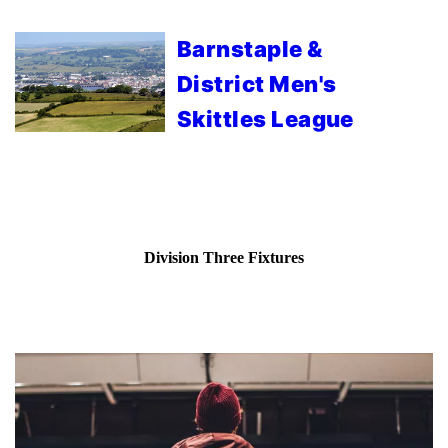
Barnstaple &
District Men's
Skittles League
Division Three Fixtures