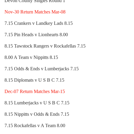
Devon County Singles Round 1
Nov-30 Return Matches Mar-08
7.15 Crankers v Landkey Lads 8.15
7.15 Pin Heads v Lionhearts 8.00
8.15 Tawstock Rangers v Rockafellas 7.15
8.00 A Team v Nippitts 8.15
7.15 Odds & Ends v Lumberjacks 7.15
8.15 Diplomats v U S B C 7.15
Dec-07 Return Matches Mar-15
8.15 Lumberjacks v U S B C 7.15
8.15 Nippitts v Odds & Ends 7.15
7.15 Rockafellas v A Team 8.00