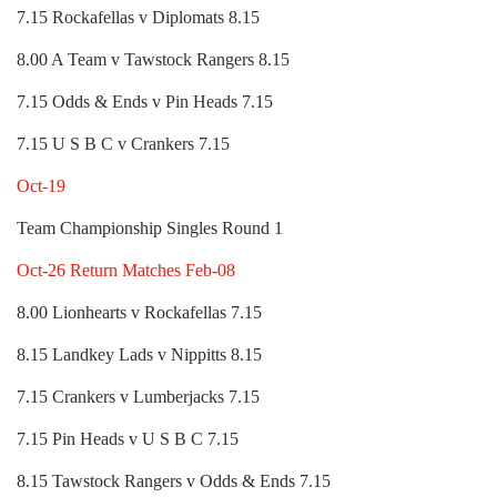
7.15 Rockafellas v Diplomats 8.15
8.00 A Team v Tawstock Rangers 8.15
7.15 Odds & Ends v Pin Heads 7.15
7.15 U S B C v Crankers 7.15
Oct-19
Team Championship Singles Round 1
Oct-26 Return Matches Feb-08
8.00 Lionhearts v Rockafellas 7.15
8.15 Landkey Lads v Nippitts 8.15
7.15 Crankers v Lumberjacks 7.15
7.15 Pin Heads v U S B C 7.15
8.15 Tawstock Rangers v Odds & Ends 7.15