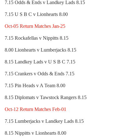
7.15 Odds & Ends v Landkey Lads 8.15
7.15 U S B C v Lionhearts 8.00
Oct-05 Return Matches Jan-25
7.15 Rockafellas v Nippitts 8.15
8.00 Lionhearts v Lumberjacks 8.15
8.15 Landkey Lads v U S B C 7.15
7.15 Crankers v Odds & Ends 7.15
7.15 Pin Heads v A Team 8.00
8.15 Diplomats v Tawstock Rangers 8.15
Oct-12 Return Matches Feb-01
7.15 Lumberjacks v Landkey Lads 8.15
8.15 Nippitts v Lionhearts 8.00