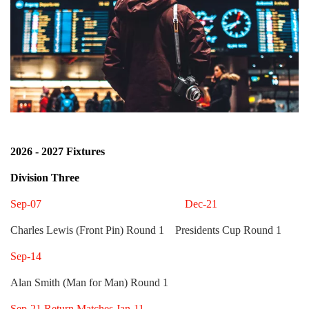
2026 - 2027 Fixtures
Division Three
Sep-07 Dec-21
Charles Lewis (Front Pin) Round 1 Presidents Cup Round 1
Sep-14
Alan Smith (Man for Man) Round 1
Sep-21 Return Matches Jan-11