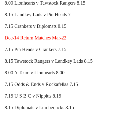
8.00 Lionhearts v Tawstock Rangers 8.15
8.15 Landkey Lads v Pin Heads 7
7.15 Crankers v Diplomats 8.15
Dec-14 Return Matches Mar-22
7.15 Pin Heads v Crankers 7.15
8.15 Tawstock Rangers v Landkey Lads 8.15
8.00 A Team v Lionhearts 8.00
7.15 Odds & Ends v Rockafellas 7.15
7.15 U S B C v Nippitts 8.15
8.15 Diplomats v Lumberjacks 8.15