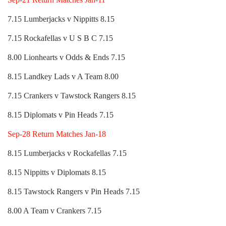
7.15 Lumberjacks v Nippitts 8.15
7.15 Rockafellas v U S B C 7.15
8.00 Lionhearts v Odds & Ends 7.15
8.15 Landkey Lads v A Team 8.00
7.15 Crankers v Tawstock Rangers 8.15
8.15 Diplomats v Pin Heads 7.15
Sep-28 Return Matches Jan-18
8.15 Lumberjacks v Rockafellas 7.15
8.15 Nippitts v Diplomats 8.15
8.15 Tawstock Rangers v Pin Heads 7.15
8.00 A Team v Crankers 7.15