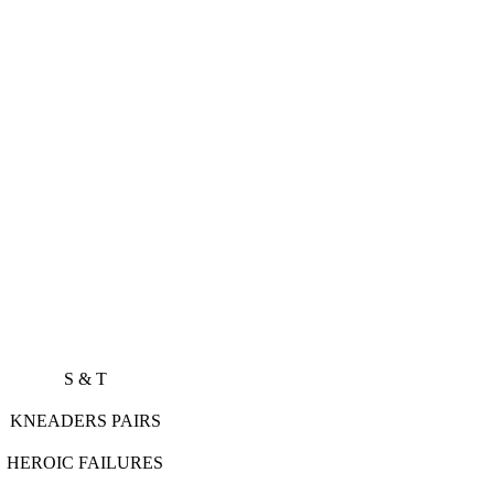
S S & T
ADERS PAIRS
OIC FAILURES