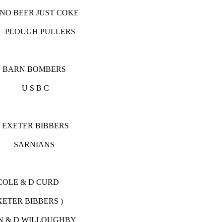
R JUST COKE
UGH PULLERS
OMBERS
S B C
 BIBBERS
RNIANS
 D CURD
RS )
WILLOUGHBY