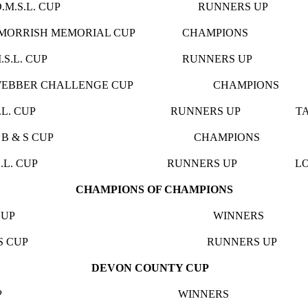
.S.L. CUP RUNNERS UP SA
RNIE MORRISH MEMORIAL CUP CHAMPIONS TH
.L. CUP RUNNERS UP BLAC
 4 WEBBER CHALLENGE CUP CHAMPION
L. CUP RUNNERS UP TAWSTOC
N 5 C B & S CUP CHAMPIONS 
L. CUP RUNNERS UP LOXHORE 
CHAMPIONS OF CHAMPIONS
M.S.L. CUP WINNERS 
 JOHNS CUP RUNNERS UP U
DEVON COUNTY CUP
LKER CUP WINNERS GOODLY