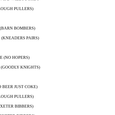
RS)
 BOMBERS)
DERS PAIRS)
HOPERS)
LY KNIGHTS)
JUST COKE)
H PULLERS)
TER BIBBERS)