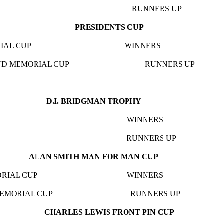
 CUP RUNNERS UP THE 
PRESIDENTS CUP
 MEMORIAL CUP WINNERS GOODL
ELLAND MEMORIAL CUP RUNNERS U
.I. BRIDGMAN TROP
AD CUP WINNERS GOODLY
F.CUP RUNNERS UP EXETER
ALAN SMITH MAN FOR MAN CUP
H MEMORIAL CUP WINNERS GOOD
NNIS MEMORIAL CUP RUNNERS UP BA
CHARLES LEWIS FRONT PIN CUP