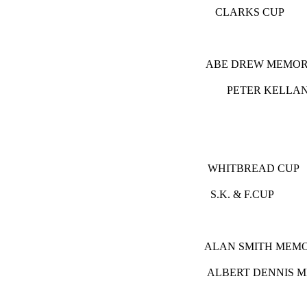
CLARKS
ABE DREW
PETER K
D
WHITBRE
S.K. & 
ALAN SMIT
ALBERT DE