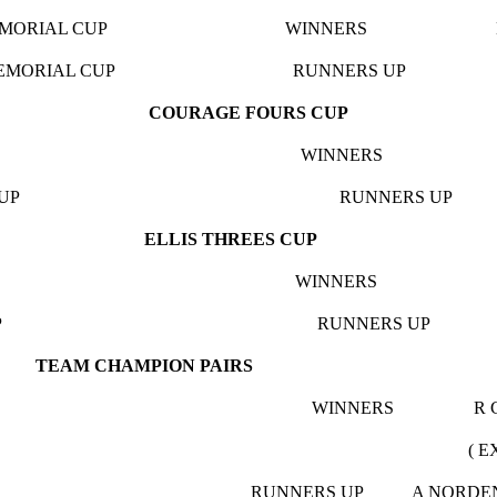
WIS MEMORIAL CUP WINNERS NO BEE
WIS MEMORIAL CUP RUNNERS UP PLO
COURAGE FOURS CUP
GE CUP WINNERS BARN B
AGE CUP RUNNERS UP U 
ELLIS THREES CUP
HREE CUP WINNERS EXETER
.S.L. CUP RUNNERS UP SA
TEAM CHAMPION PAIRS
S.L. CUP WINNERS R COLE &
XETER BIBBE
. CUP RUNNERS UP A NORDEN & D 