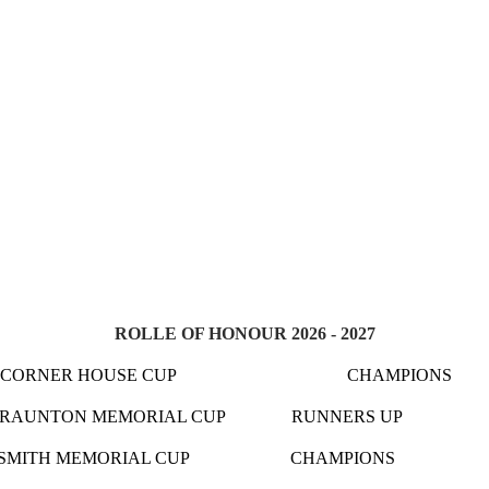
ROLLE OF HONOUR 2026 - 2027
ON 1 CORNER HOUSE CUP CHAMPION
TON MEMORIAL CUP RUNNERS UP KNE
DAVE SMITH MEMORIAL CUP CHAMPIONS HER