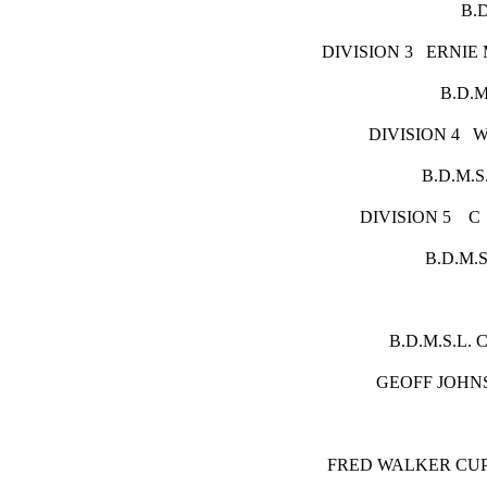
B.D.M
DIVISION 3 E
B.D.M.S
DIVISION
B.D.M.S.
DIVISIO
B.D.M.S.
B.D.
GEOFF
FRED WA