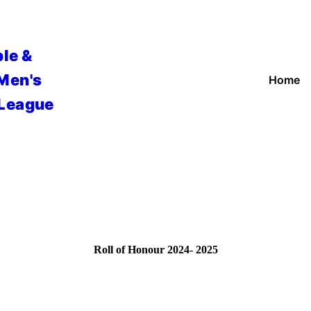
le &
 Men's
Home
 League
Roll of Honour 2024- 2025