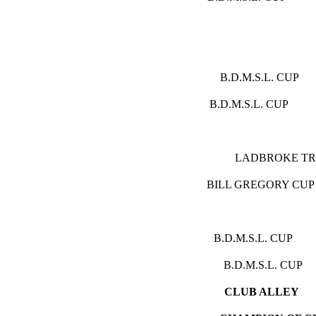
(P
B.D.M.S.
B.D.M.S.L.
LADBRO
BILL GREGO
B.D.M.S.L
B.D.M.S.L
CLU