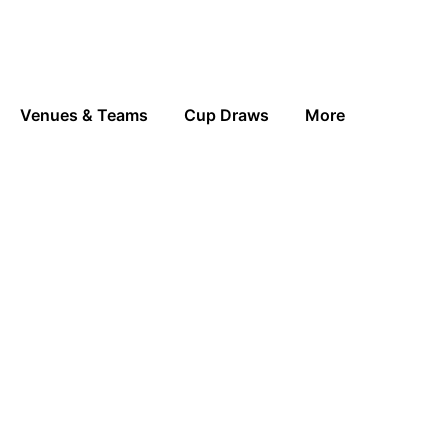
Venues & Teams
Cup Draws
More