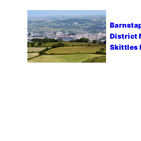
Barnstap
District
Skittles