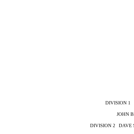
DIVISI
JOHN BRAUN
DIVISION 2 