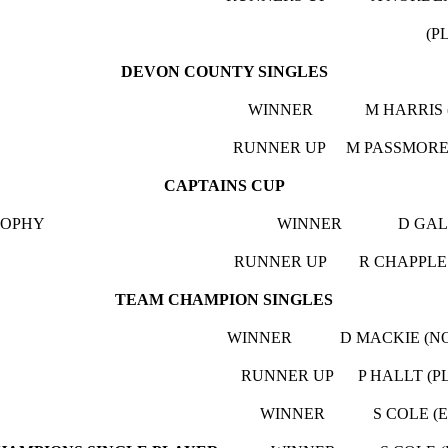
LOUGH PULLE
DEVON COUNTY SINGLES
L. CUP WINNER M HARRIS (BARN
 CUP RUNNER UP M PASSMORE (KNEA
CAPTAINS CUP
KE TROPHY WINNER D GALE (NO 
RY CUP RUNNER UP R CHAPPLE (GOOD
TEAM CHAMPION SINGLES
. CUP WINNER D MACKIE (NO BEER 
. CUP RUNNER UP P HALLT (PLOUG
B ALLEY
WINNER S COLE (EXE