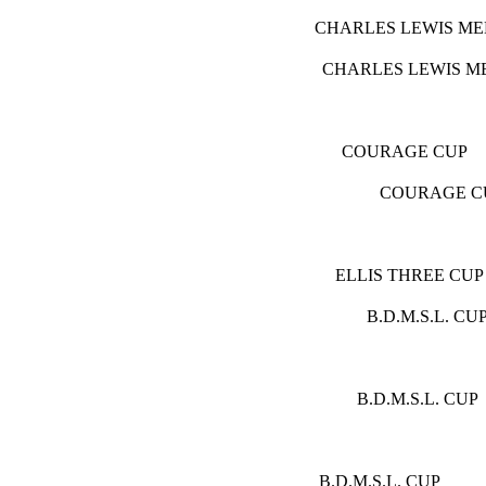
CHARLES LE
CHARLES LE
COURA
COUR
ELLIS T
B.D.M
B.D.M.
( E
B.D.M.S.L