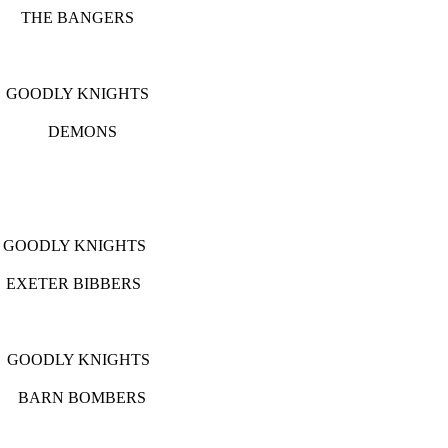
BANGERS
Y KNIGHTS
P DEMONS
HY
 KNIGHTS
 BIBBERS
LY KNIGHTS
RN BOMBERS