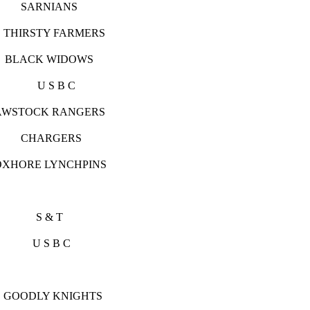
RNIANS
IRSTY FARMERS
K WIDOWS
S U S B C
K RANGERS
CHARGERS
LYNCHPINS
S & T
 S B C
 KNIGHTS